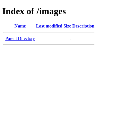
Index of /images
Name
Last modified
Size
Description
Parent Directory
-