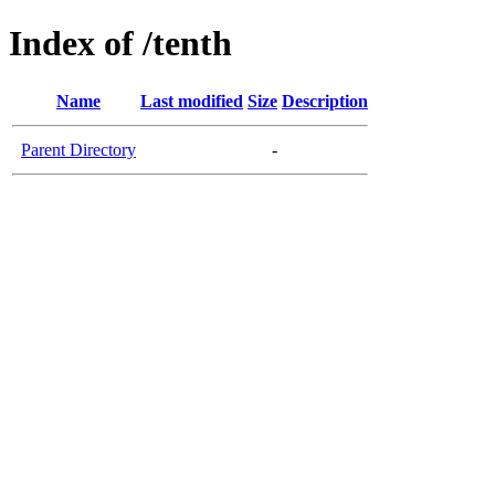
Index of /tenth
Name
Last modified
Size
Description
Parent Directory
-