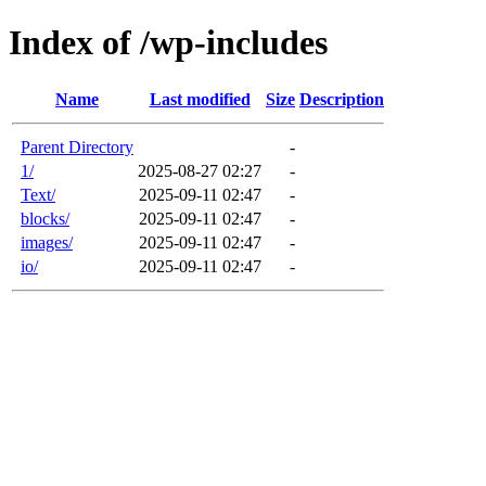
Index of /wp-includes
Name
Last modified
Size
Description
Parent Directory
-
1/
2025-08-27 02:27
-
Text/
2025-09-11 02:47
-
blocks/
2025-09-11 02:47
-
images/
2025-09-11 02:47
-
io/
2025-09-11 02:47
-